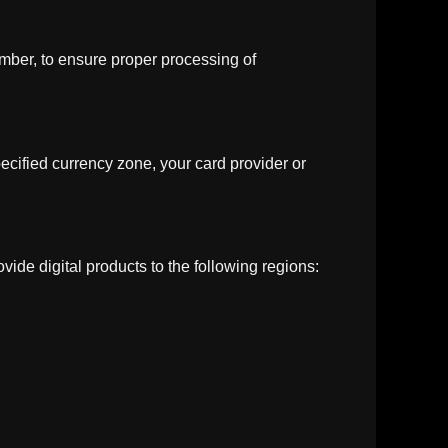
umber, to ensure proper processing of
ecified currency zone, your card provider or
vide digital products to the following regions: