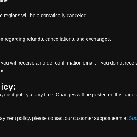
aine
se regions will be automatically canceled.
ion regarding refunds, cancellations, and exchanges.
ou will receive an order confirmation email. If you do not rece
rt.
icy:
ayment policy at any time. Changes will be posted on this page a
payment policy, please contact our customer support team at
Sup