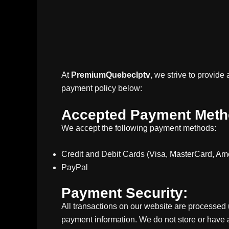
At
PremiumQuebecIptv
, we strive to provid
payment policy below:
Accepted Payment Meth
We accept the following payment methods:
Credit and Debit Cards (Visa, MasterCard, Am
PayPal
Payment Security:
All transactions on our website are processed
payment information. We do not store or have 