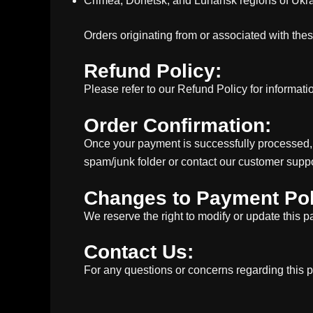
Crimea, Donetsk, and Luhansk regions of Ukr
Orders originating from or associated with the
Refund Policy:
Please refer to our Refund Policy for informat
Order Confirmation:
Once your payment is successfully processed, y
spam/junk folder or contact our customer suppo
Changes to Payment Pol
We reserve the right to modify or update this p
Contact Us:
For any questions or concerns regarding this 