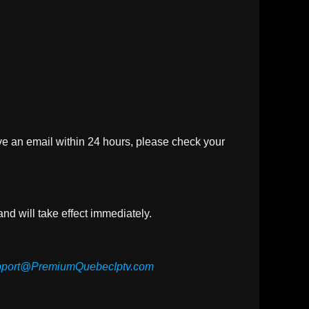
ive an email within 24 hours, please check your
nd will take effect immediately.
port@PremiumQuebecIptv.com