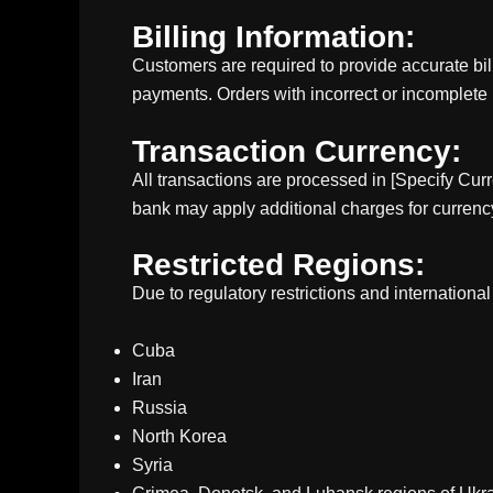
Billing Information:
Customers are required to provide accurate bil
payments. Orders with incorrect or incomplete
Transaction Currency:
All transactions are processed in [Specify Cur
bank may apply additional charges for currenc
Restricted Regions:
Due to regulatory restrictions and internationa
Cuba
Iran
Russia
North Korea
Syria