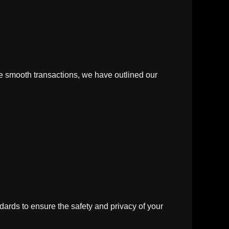
re smooth transactions, we have outlined our
rds to ensure the safety and privacy of your