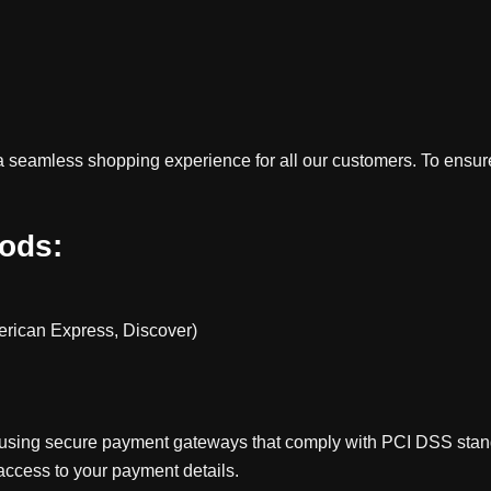
e a seamless shopping experience for all our customers. To ensu
ods:
erican Express, Discover)
 using secure payment gateways that comply with PCI DSS standa
access to your payment details.