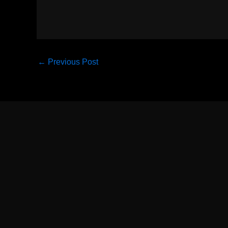
←
Previous Post