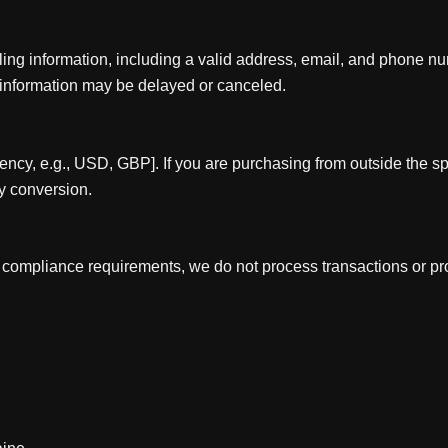
ling information, including a valid address, email, and phone n
 information may be delayed or canceled.
rency, e.g., USD, GBP]. If you are purchasing from outside the sp
y conversion.
l compliance requirements, we do not process transactions or pro